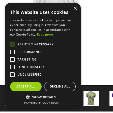
×
This website uses cookies
This website uses cookies to improve user
experience. By using our website you
consent to all cookies in accordance with
our Cookie Policy.
Read more
STRICTLY NECESSARY
PERFORMANCE
TARGETING
FUNCTIONALITY
UNCLASSIFIED
ACCEPT ALL
DECLINE ALL
SHOW DETAILS
POWERED BY COOKIESCRIPT