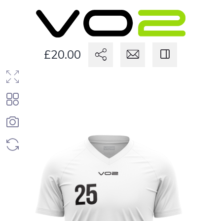
£20.00