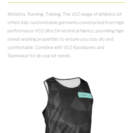
Athletics. Running. Training. The VO2 range of athletics kit
offers fully customisable garments constructed from high
performance VO2 Ultra Dri technical fabrics, providing high
sweat wicking properties to ensure you stay dry and
comfortable. Combine with VO2 Baselayers and
Teamwear for all your kit needs.