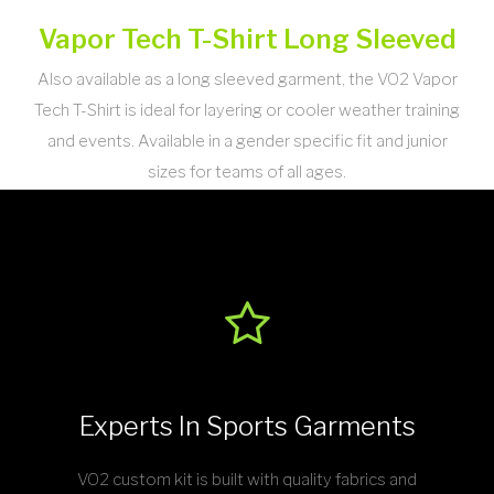
Vapor Tech T-Shirt Long Sleeved
Also available as a long sleeved garment, the VO2 Vapor
Tech T-Shirt is ideal for layering or cooler weather training
and events. Available in a gender specific fit and junior
sizes for teams of all ages.
Experts In Sports Garments
VO2 custom kit is built with quality fabrics and