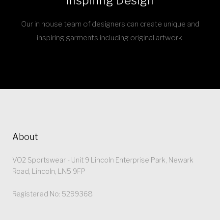
Inspiring Design
Our in house team of designers can create unique and
inspiring garments including original artwork.
About
VO2 Sportswear - Unit 9 Lincoln Enterprise Park, Newark
Road, Lincoln, LN5 9FP
Registered No: 5299368