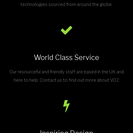
technologies sourced from around the globe.
World Class Service
Our resourceful and friendly staff are based in the UK and
here to help. Contact us to find out more about VO2.