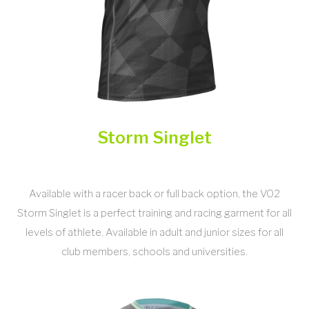
Storm Singlet
Available with a racer back or full back option, the VO2
Storm Singlet is a perfect training and racing garment for all
levels of athlete. Available in adult and junior sizes for all
club members, schools and universities.