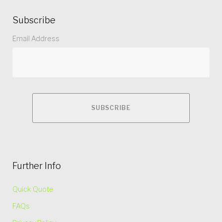
Subscribe
Email Address
Further Info
Quick Quote
FAQs