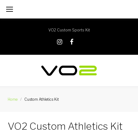
Skip
to
content
VO2 Custom Sports Kit
X
Instagram
Facebook
Home
/
Custom Athletics Kit
Custom
VO2 Custom Athletics Kit
Athletics
Kit