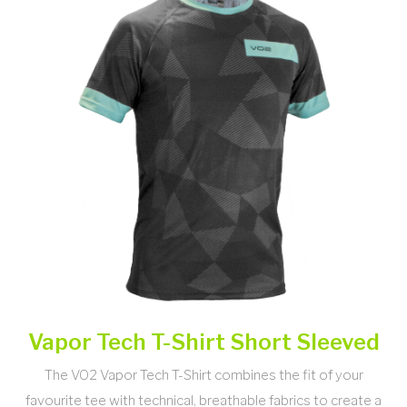
Vapor Tech T-Shirt Short Sleeved
The VO2 Vapor Tech T-Shirt combines the fit of your
favourite tee with technical, breathable fabrics to create a