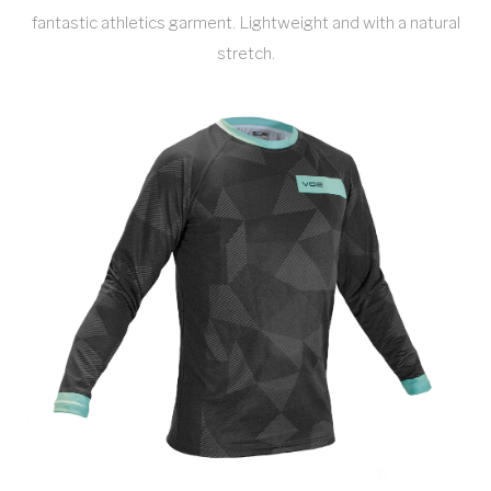
fantastic athletics garment. Lightweight and with a natural
stretch.