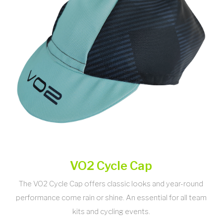
VO2 Cycle Cap
The VO2 Cycle Cap offers classic looks and year-round
performance come rain or shine. An essential for all team
kits and cycling events.