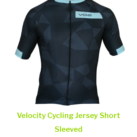
Velocity Cycling Jersey Short
Sleeved