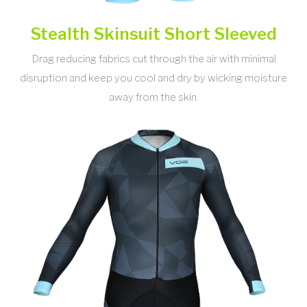
Stealth Skinsuit Short Sleeved
Drag reducing fabrics cut through the air with minimal
disruption and keep you cool and dry by wicking moisture
away from the skin.