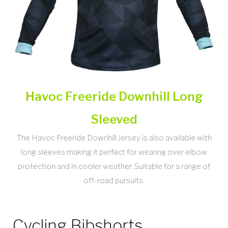
Havoc Freeride Downhill Long
Sleeved
The Havoc Freeride Downhill Jersey is also available with
long sleeves making it perfect for wearing over elbow
protection and in cooler weather. Suitable for a range of
off-road pursuits.
Cycling Bibshorts