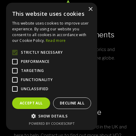
×
This website uses cookies
This website uses cookies to improve user
experience. By using our website you
Experts In Sports Garments
consent to all cookies in accordance with
our Cookie Policy.
Read more
VO2 custom kit is built with quality fabrics and
STRICTLY NECESSARY
technologies sourced from around the globe.
PERFORMANCE
TARGETING
FUNCTIONALITY
UNCLASSIFIED
ACCEPT ALL
DECLINE ALL
World Class Service
SHOW DETAILS
POWERED BY COOKIESCRIPT
Our resourceful and friendly staff are based in the UK and
here to help. Contact us to find out more about VO2.