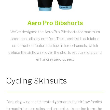
Aero Pro Bibshorts
We’ve designed the Aero Pro Bibshorts for maximum
speed and all-day comfort. The specialist black fabric
construction features unique micro-channels, which
defuse the air flowing over the shorts reducing drag and
enhancing aero speed.
Cycling Skinsuits
Featuring wind tunnel tested garments and airflow fabrics
to maximise aero gains and promote streamline form, the