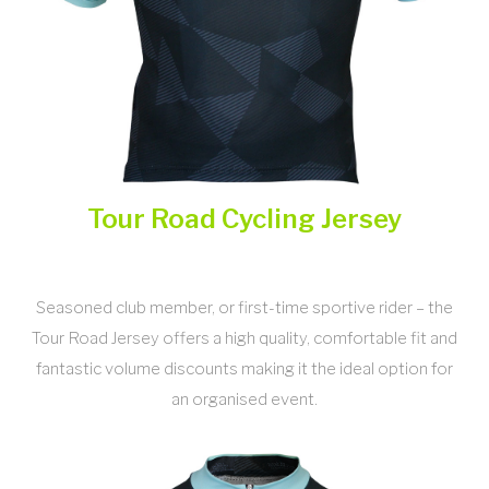
Tour Road Cycling Jersey
Seasoned club member, or first-time sportive rider – the
Tour Road Jersey offers a high quality, comfortable fit and
fantastic volume discounts making it the ideal option for
an organised event.