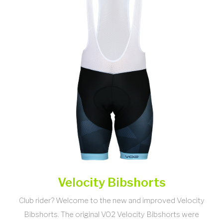
Velocity Bibshorts
Club rider? Welcome to the new and improved Velocity
Bibshorts. The original VO2 Velocity Bibshorts were