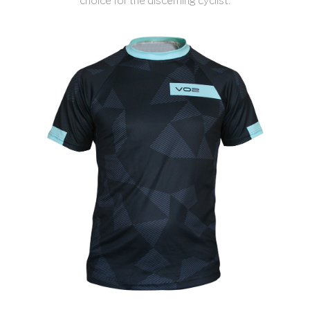
choice for the discerning cyclist.