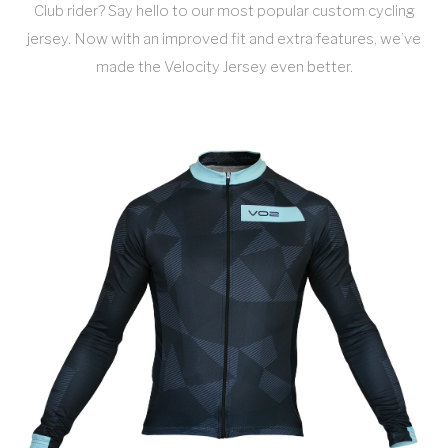
Club rider? Say hello to our most popular custom cycling
jersey. Now with an improved fit and extra features, we’ve
made the Velocity Jersey even better.