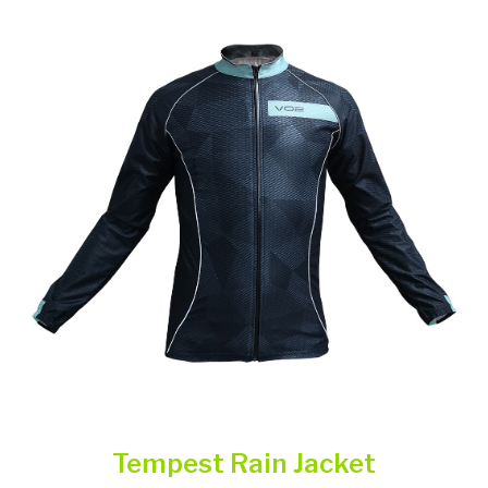
Tempest Rain Jacket