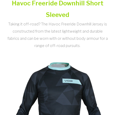
Havoc Freeride Downhill Short
Sleeved
Taking it off-road? The Havoc Freeride Downhill Jersey is
constructed from the latest lightweight and durable
fabrics and can be worn with or without body armour for a
range of off-road pursuits.