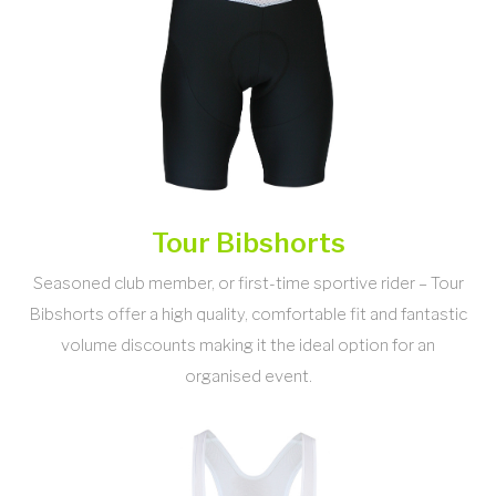
Tour Bibshorts
Seasoned club member, or first-time sportive rider – Tour
Bibshorts offer a high quality, comfortable fit and fantastic
volume discounts making it the ideal option for an
organised event.