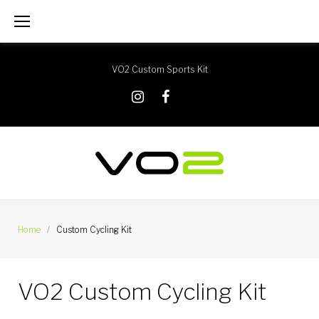
Skip
to
content
VO2 Custom Sports Kit
X
Instagram
Facebook
Home
/
Custom Cycling Kit
Custom
VO2 Custom Cycling Kit
Cycling
Kit