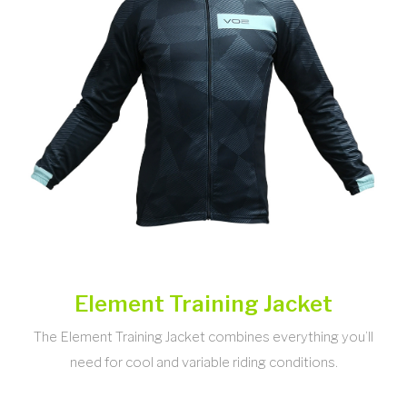
Element Training Jacket
The Element Training Jacket combines everything you’ll
need for cool and variable riding conditions.