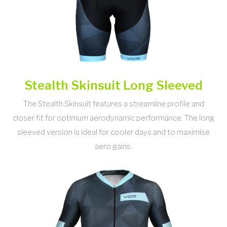
Stealth Skinsuit Long Sleeved
The Stealth Skinsuit features a streamline profile and
closer fit for optimum aerodynamic performance. The long
sleeved version is ideal for cooler days and to maximise
aero gains.