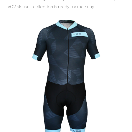
VO2 skinsuit collection is ready for race day.