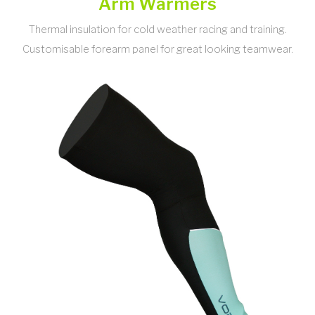
Arm Warmers
Thermal insulation for cold weather racing and training.
Customisable forearm panel for great looking teamwear.