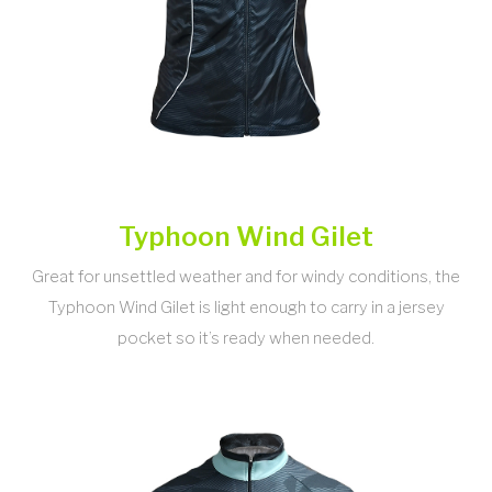
Typhoon Wind Gilet
Great for unsettled weather and for windy conditions, the
Typhoon Wind Gilet is light enough to carry in a jersey
pocket so it’s ready when needed.