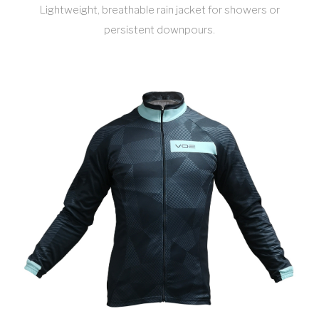
Lightweight, breathable rain jacket for showers or
persistent downpours.