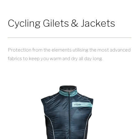
Cycling Gilets & Jackets
Protection from the elements utilising the most advanced
fabrics to keep you warm and dry all day long.