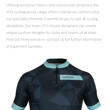
Utilising exclusive fabrics and race proven dynamics the
VO2 cycling jersey range offers road jersey options plus
our specialist Freeride Downhill Jersey to suit all cycling
disciplines. Our team of in-house designers can create
unique custom designs for clubs and teams of all sizes.
Find out more below or contact us for further information
and garment samples.