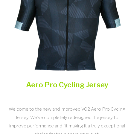
Aero Pro Cycling Jersey
Welcome to the new and improved VO2 Aero Pro Cycling
Jersey. We’ve completely redesigned the jersey to
improve performance and fit making it a truly exceptional