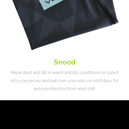
Snood
Repel dust and dirt in warm and dry conditions or tuck it
into your jersey and pull over your ears on cold days for
extra protection from wind chill.