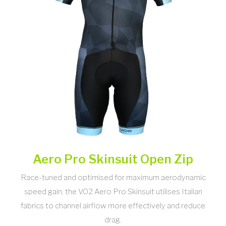
Aero Pro Skinsuit Open Zip
Race-tuned and optimised for maximum aerodynamic
speed gain, the VO2 Aero Pro Skinsuit utilises Italian
fabrics to channel airflow more effectively and reduce
drag.