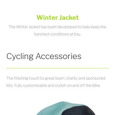
Winter Jacket
The Winter Jacket has been developed to help keep the
harshest conditions at bay.
Cycling Accessories
The finishing touch to great team, charity and sponsored
kits. Fully customisable and stylish on and off the bike.