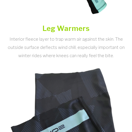
Leg Warmers
Interior fleece layer to trap warm air against the skin. The
outside surface deflects wind chill, especially important on
winter rides where knees can really feel the bite.