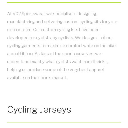
At V02 Sportswear, we specialise in designing,
manufacturing and delivering custom cycling kits for your
club or team. Our custom cycling kits have been
developed for cyclists, by cyclists. We design all of our
cycling garments to maximise comfort while on the bike,
and off it too. As fans of the sport ourselves, we
understand exactly what cyclists want from their kit,
helping us produce some of the very best apparel
available on the sports market.
Cycling Jerseys