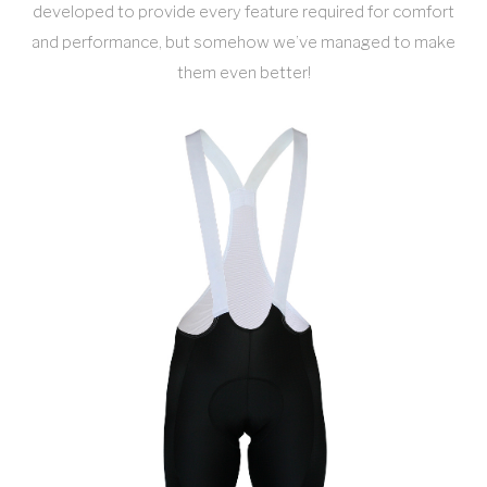
developed to provide every feature required for comfort
and performance, but somehow we’ve managed to make
them even better!