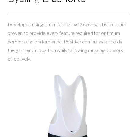
Developed using Italian fabrics, VO2 cycling bibshorts are
proven to provide every feature required for optimum
comfort and performance. Positive compression holds
the garment in position whilst allowing muscles to work
effectively.