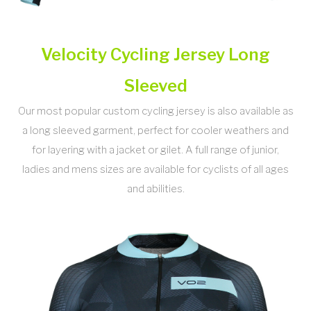
Velocity Cycling Jersey Long
Sleeved
Our most popular custom cycling jersey is also available as
a long sleeved garment, perfect for cooler weathers and
for layering with a jacket or gilet. A full range of junior,
ladies and mens sizes are available for cyclists of all ages
and abilities.