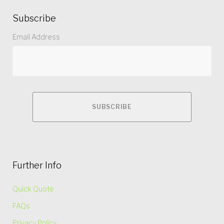
Subscribe
Email Address
Further Info
Quick Quote
FAQs
Privacy Policy