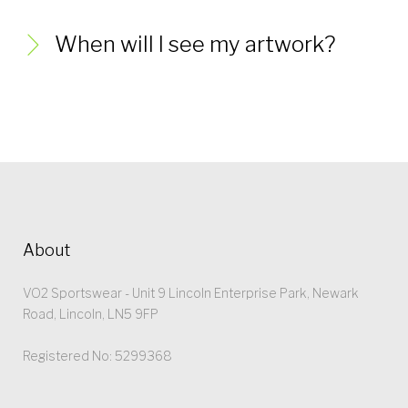
When will I see my artwork?
About
VO2 Sportswear - Unit 9 Lincoln Enterprise Park, Newark
Road, Lincoln, LN5 9FP
Registered No: 5299368