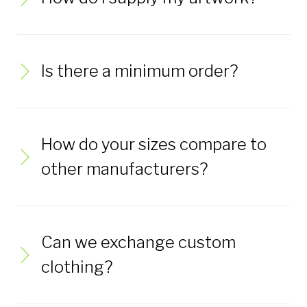
Is there a minimum order?
How do your sizes compare to
other manufacturers?
Can we exchange custom
clothing?