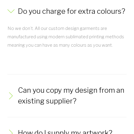
Do you charge for extra colours?
No we don’t. All our custom design garments are
manufactured using modern sublimated printing methods
meaning you can have as many colours as you want.
Can you copy my design from an
existing supplier?
How do I supply my artwork?