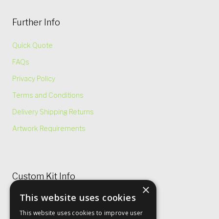
Further Info
Quick Quote
FAQs
Privacy Policy
Terms and Conditions
Delivery Shipping Returns
Artwork Requirements
Custom Kit Info
×
This website uses cookies
Price Lists & Size Charts
This website uses cookies to improve user
Garment Care