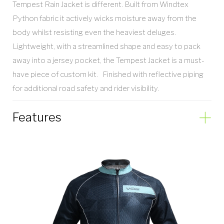
Tempest Rain Jacket is different. Built from Windtex
Python fabric it actively wicks moisture away from the
body whilst resisting even the heaviest deluges.
Lightweight, with a streamlined shape and easy to pack
away into a jersey pocket, the Tempest Jacket is a must-
have piece of custom kit. Finished with reflective piping
for additional road safety and rider visibility.
Features