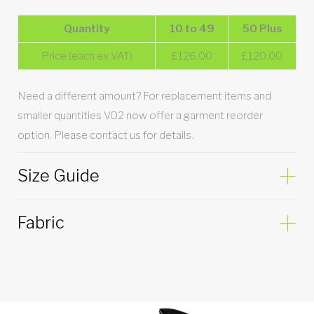
Quantity
10 to 49
50 Plus
Price (each ex VAT)
£126.00
£120.00
Need a different amount? For replacement items and
smaller quantities VO2 now offer a garment reorder
option. Please contact us for details.
Size Guide
Fabric