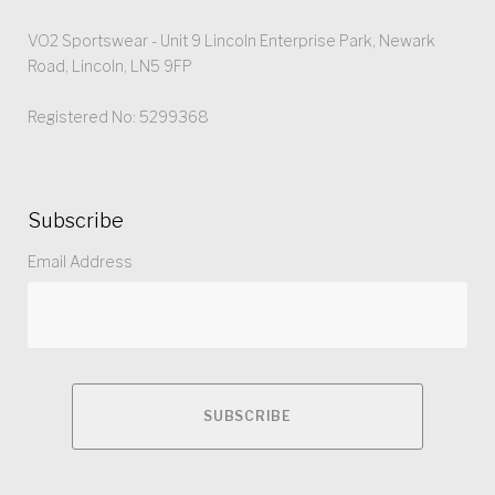
VO2 Sportswear - Unit 9 Lincoln Enterprise Park, Newark
Road, Lincoln, LN5 9FP
Registered No: 5299368
Subscribe
Email Address