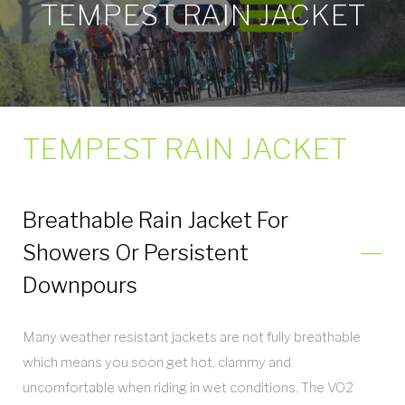
TEMPEST RAIN JACKET
TEMPEST RAIN JACKET
Breathable Rain Jacket For
Showers Or Persistent
Downpours
Many weather resistant jackets are not fully breathable
which means you soon get hot, clammy and
uncomfortable when riding in wet conditions. The VO2