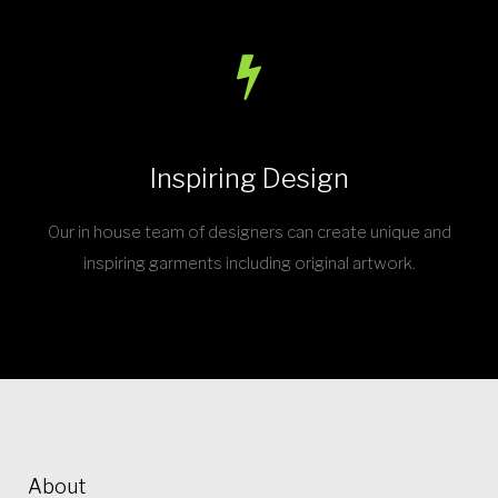
Inspiring Design
Our in house team of designers can create unique and
inspiring garments including original artwork.
About