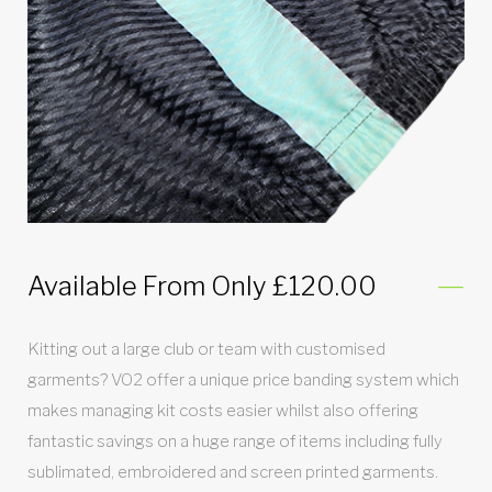
Available From Only £120.00
Kitting out a large club or team with customised
garments? VO2 offer a unique price banding system which
makes managing kit costs easier whilst also offering
fantastic savings on a huge range of items including fully
sublimated, embroidered and screen printed garments.