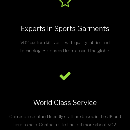
Experts In Sports Garments
VO2 custom kit is built with quality fabrics and
technologies sourced from around the globe.
World Class Service
Our resourceful and friendly staff are based in the UK and
here to help. Contact us to find out more about VO2.