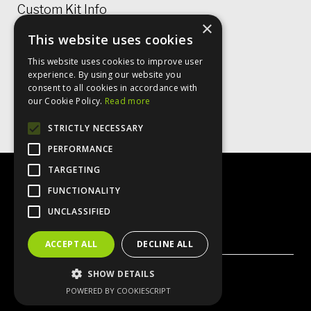
Custom Kit Info
×
This website uses cookies
Price Lists & Size Charts
This website uses cookies to improve user
Garment Care
experience. By using our website you
consent to all cookies in accordance with
Rugby Shirt Options
our Cookie Policy.
Read more
STRICTLY NECESSARY
PERFORMANCE
TARGETING
FUNCTIONALITY
UNCLASSIFIED
X
Instagram
Facebook
ACCEPT ALL
DECLINE ALL
SHOW DETAILS
© VO2 Sportswear 2026
POWERED BY COOKIESCRIPT