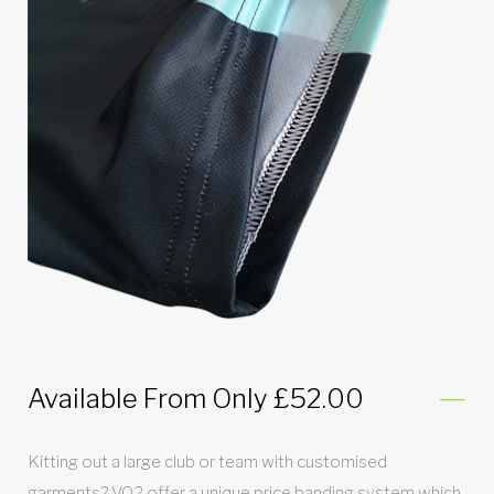
Available From Only £52.00
Kitting out a large club or team with customised
garments? VO2 offer a unique price banding system which