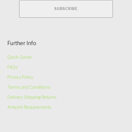
Further Info
Quick Quote
FAQs
Privacy Policy
Terms and Conditions
Delivery Shipping Returns
Artwork Requirements