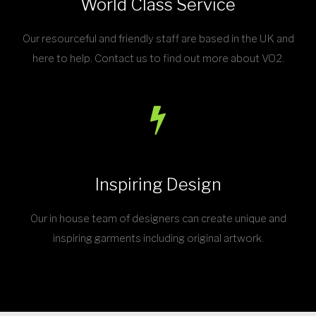
World Class Service
Our resourceful and friendly staff are based in the UK and
here to help. Contact us to find out more about VO2.
Inspiring Design
Our in house team of designers can create unique and
inspiring garments including original artwork.