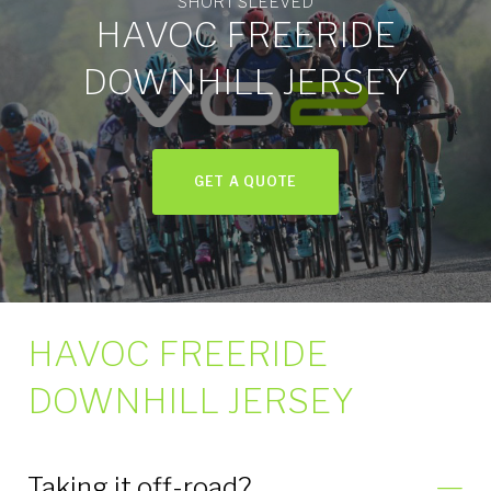
SHORT SLEEVED
Jersey
HAVOC FREERIDE
Short
DOWNHILL JERSEY
Sleeved
GET A QUOTE
HAVOC FREERIDE
DOWNHILL JERSEY
Taking it off-road?