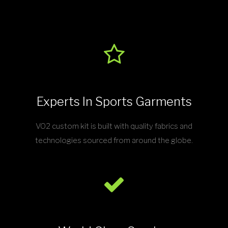
Experts In Sports Garments
VO2 custom kit is built with quality fabrics and
technologies sourced from around the globe.