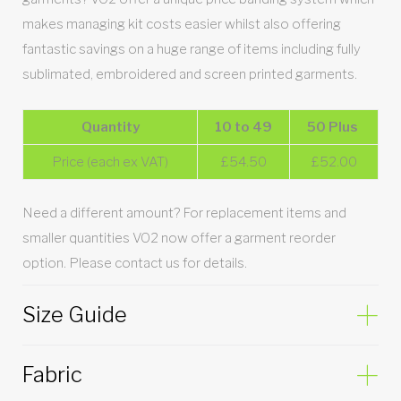
makes managing kit costs easier whilst also offering
fantastic savings on a huge range of items including fully
sublimated, embroidered and screen printed garments.
Quantity
10 to 49
50 Plus
Price (each ex VAT)
£54.50
£52.00
Need a different amount? For replacement items and
smaller quantities VO2 now offer a garment reorder
option. Please contact us for details.
Size Guide
Fabric