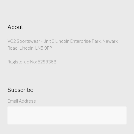
About
VO2 Sportswear - Unit 9 Lincoln Enterprise Park, Newark
Road, Lincoln, LN5 9FP
Registered No: 5299368
Subscribe
Email Address