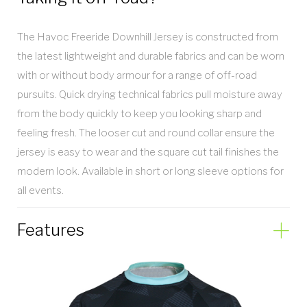
The Havoc Freeride Downhill Jersey is constructed from
the latest lightweight and durable fabrics and can be worn
with or without body armour for a range of off-road
pursuits. Quick drying technical fabrics pull moisture away
from the body quickly to keep you looking sharp and
feeling fresh. The looser cut and round collar ensure the
jersey is easy to wear and the square cut tail finishes the
modern look. Available in short or long sleeve options for
all events.
Features