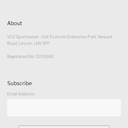
About
VO2 Sportswear - Unit 9 Lincoln Enterprise Park, Newark
Road, Lincoln, LN5 9FP
Registered No: 5299368
Subscribe
Email Address