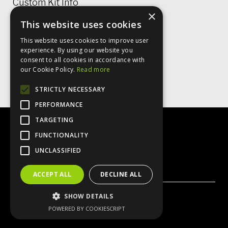
Custom Kit Info
×
This website uses cookies
Price Lists & Size Charts
This website uses cookies to improve user
Garment Care
experience. By using our website you
consent to all cookies in accordance with
Rugby Shirt Options
our Cookie Policy.
Read more
STRICTLY NECESSARY
PERFORMANCE
TARGETING
FUNCTIONALITY
UNCLASSIFIED
X
Instagram
Facebook
ACCEPT ALL
DECLINE ALL
SHOW DETAILS
© VO2 Sportswear 2026
POWERED BY COOKIESCRIPT