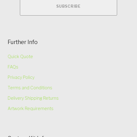
Further Info
Quick Quote
FAQs
Privacy Policy
Terms and Conditions
Delivery Shipping Returns
Artwork Requirements