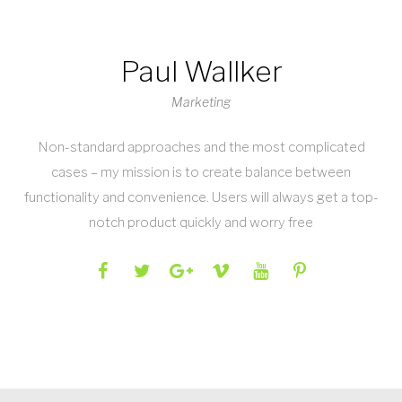
Paul Wallker
Marketing
Non-standard approaches and the most complicated
cases – my mission is to create balance between
functionality and convenience. Users will always get a top-
notch product quickly and worry free