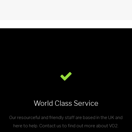
World Class Service
Our resourceful and friendly staff are based in the UK and
here to help. Contact us to find out more about VO2.