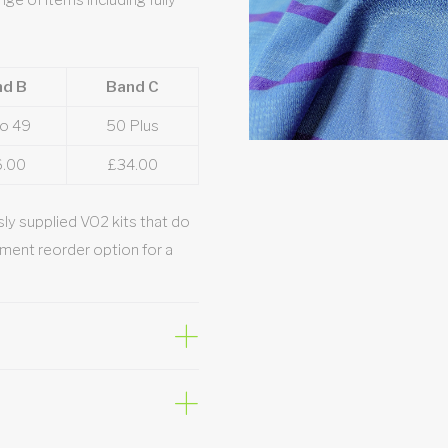
nge of items including fully
nd B
Band C
to 49
50 Plus
6.00
£34.00
ly supplied VO2 kits that do
ment reorder option for a