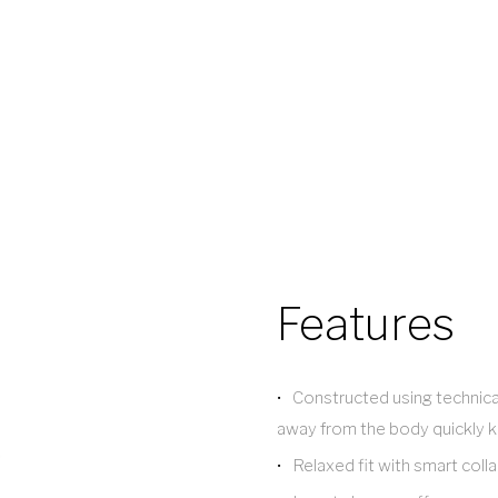
Features
Constructed using technica
away from the body quickly k
Relaxed fit with smart coll