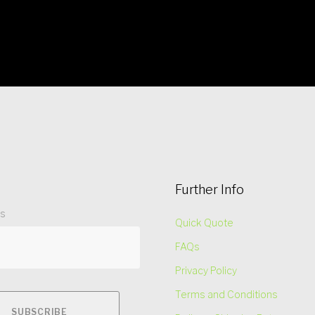
Further Info
ss
Quick Quote
FAQs
Privacy Policy
Terms and Conditions