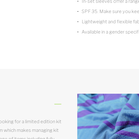
In-set sleeves offer a rang
SPF 35. Make sure you keep
Lightweight and flexible fa
Available in a gender specifi
king for a limited edition kit
em which makes managing kit