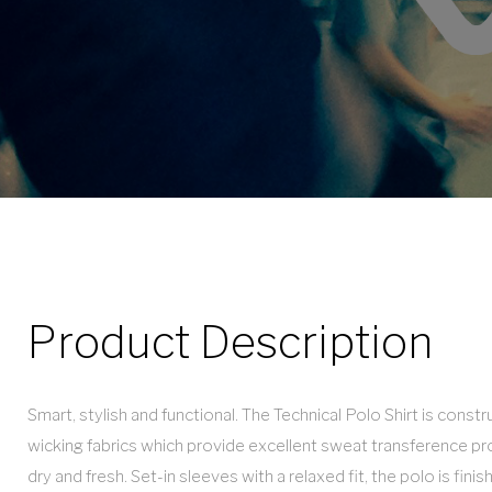
Product Description
Smart, stylish and functional. The Technical Polo Shirt is cons
wicking fabrics which provide excellent sweat transference pr
dry and fresh. Set-in sleeves with a relaxed fit, the polo is finis