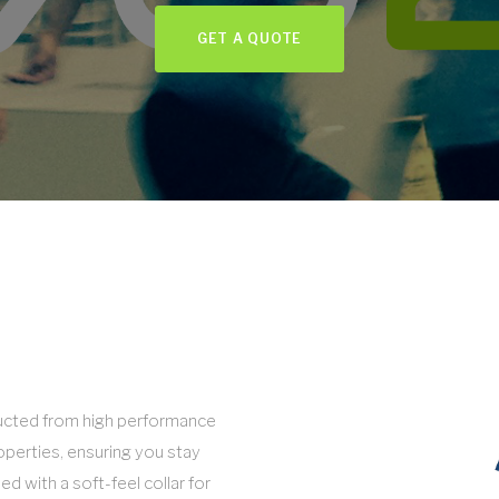
GET A QUOTE
tructed from high performance
operties, ensuring you stay
hed with a soft-feel collar for