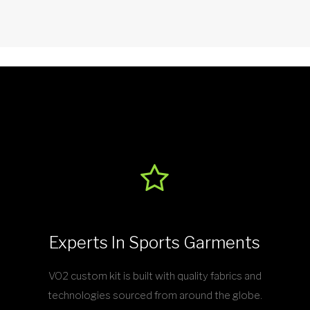
Experts In Sports Garments
VO2 custom kit is built with quality fabrics and
technologies sourced from around the globe.