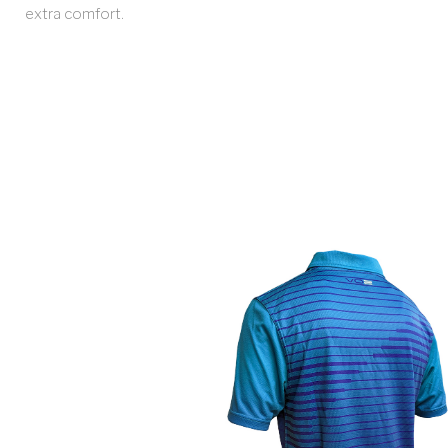
extra comfort.