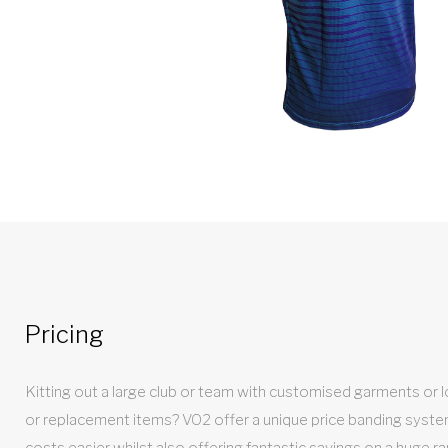
Pricing
Kitting out a large club or team with customised garments or loo
or replacement items? VO2 offer a unique price banding syst