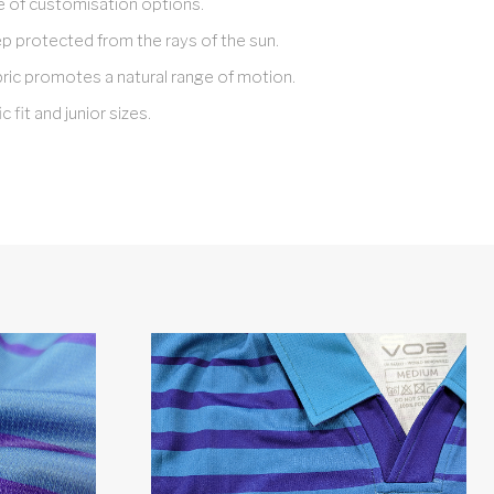
e of customisation options.
 protected from the rays of the sun.
bric promotes a natural range of motion.
c fit and junior sizes.