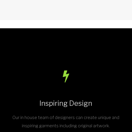
Inspiring Design
Our in house team of designers can create unique and
inspiring garments including original artwork.