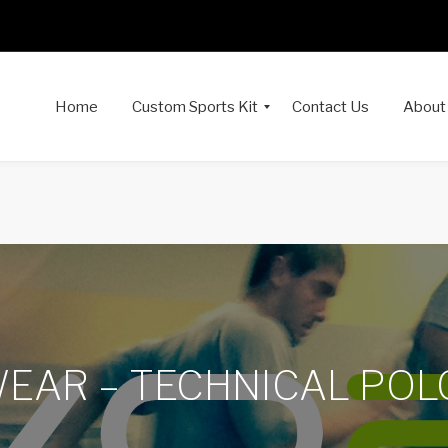
Home
Custom Sports Kit
Contact Us
About
AR – TECHNICAL POL