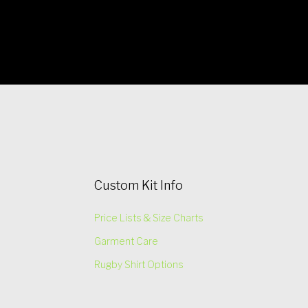
Custom Kit Info
Price Lists & Size Charts
Garment Care
Rugby Shirt Options