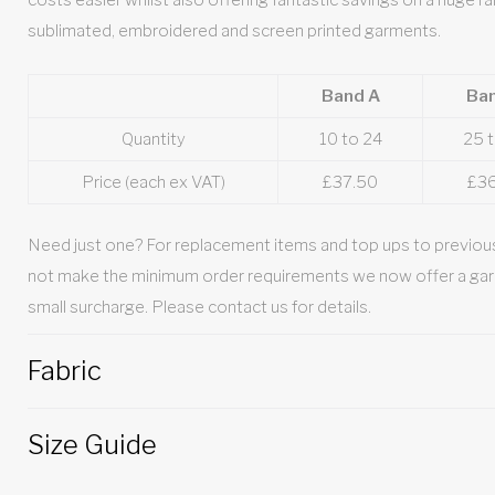
costs easier whilst also offering fantastic savings on a huge ra
sublimated, embroidered and screen printed garments.
Band A
Ba
Quantity
10 to 24
25 
Price (each ex VAT)
£37.50
£3
Need just one? For replacement items and top ups to previous
not make the minimum order requirements we now offer a gar
small surcharge. Please contact us for details.
Fabric
Size Guide