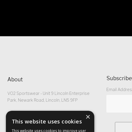
Subscribe
About
Email Addre
VO2 Sportswear - Unit 9 Lincoln Enterprise
Park, Newark Road, Lincoln, LN5 9FP
Registered No: 5299368
×
This website uses cookies
This website uses cookies to improve user