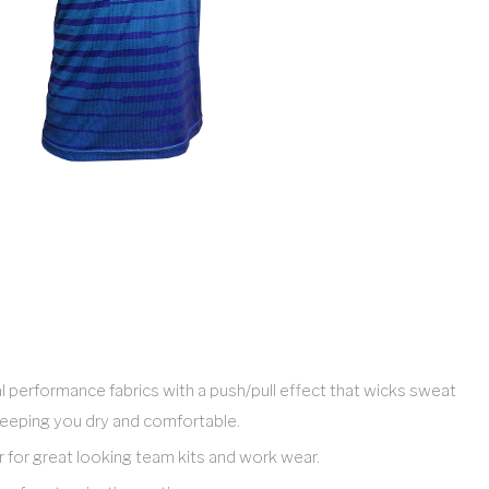
l performance fabrics with a push/pull effect that wicks sweat
eeping you dry and comfortable.
ar for great looking team kits and work wear.