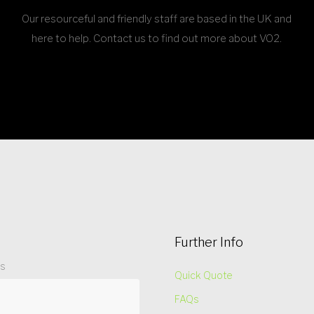
Our resourceful and friendly staff are based in the UK and
here to help. Contact us to find out more about VO2.
Further Info
ss
Quick Quote
FAQs