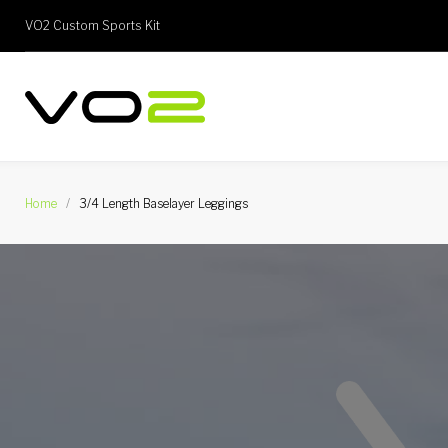
Skip
VO2 Custom Sports Kit
to
content
Home
/
3/4 Length Baselayer Leggings
3/4
Length
Baselayer