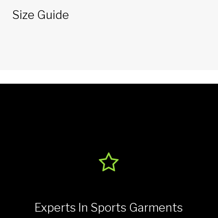
Size Guide
Experts In Sports Garments