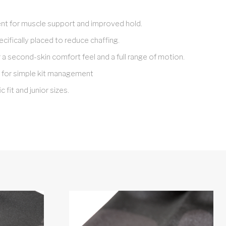
t for muscle support and improved hold.
cifically placed to reduce chaffing.
r a second-skin comfort feel and a full range of motion.
 for simple kit management
c fit and junior sizes.