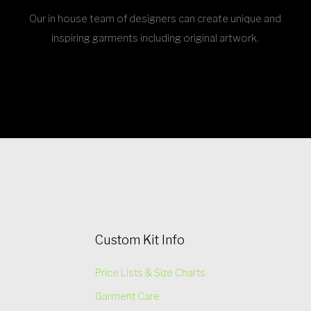
Our in house team of designers can create unique and
inspiring garments including original artwork.
Custom Kit Info
Price Lists & Size Charts
Garment Care