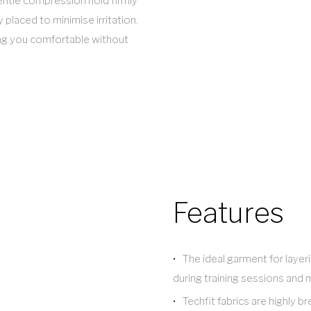
entle compression hold firmly
 placed to minimise irritation.
ing you comfortable without
Features
The ideal garment for laye
during training sessions and
Techfit fabrics are highly 