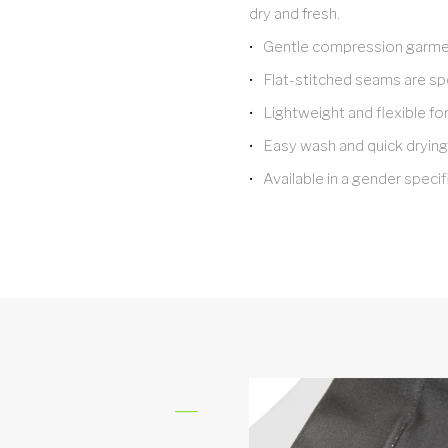
dry and fresh.
Gentle compression garmen
Flat-stitched seams are spe
Lightweight and flexible fo
Easy wash and quick drying
Available in a gender specifi