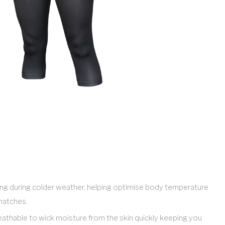
ring during colder weather, helping optimise body temperature
 matches.
breathable to wick moisture from the skin quickly keeping you