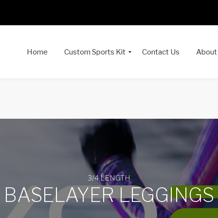
Home
Custom Sports Kit
Contact Us
About
3/4 LENGTH
BASELAYER LEGGINGS