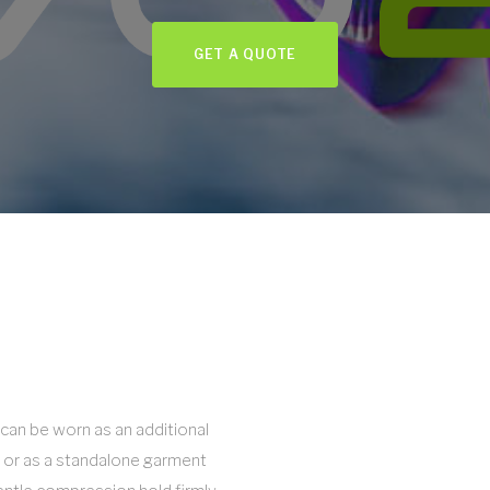
GET A QUOTE
can be worn as an additional
 or as a standalone garment