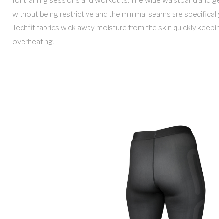
for training sessions and workouts. The wide waistband and g
without being restrictive and the minimal seams are specifically
Techfit fabrics wick away moisture from the skin quickly keep
overheating.