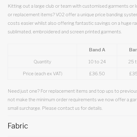
Kitting out a large club or team with customised garments or loo
or replacement items? VO2 offer a unique price banding syst
costs easier whilst also offering fantastic savings on a huge ra
sublimated, embroidered and screen printed garments.
Band A
Ba
Quantity
10 to 24
25 
Price (each ex VAT)
£36.50
£3
Need just one? For replacement items and top ups to previous
not make the minimum order requirements we now offer a gar
small surcharge. Please contact us for details.
Fabric