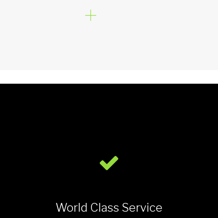
World Class Service