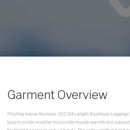
Leggings
Garment Overview
Finishing below the knee, VO2 3/4 Length Baselayer Leggings 
layer in cooler weather to provide muscle warmth and support