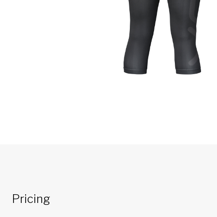
Pricing