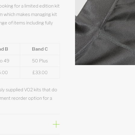
king for a limited edition kit
em which makes managing kit
nge of items including fully
nd B
Band C
to 49
50 Plus
5.00
£33.00
ly supplied VO2 kits that do
ment reorder option for a