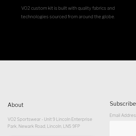
VO2 custom kit is built with quality fabrics and
technologies sourced from around the globe.
Subscribe
About
Email Addre
VO2 Sportswear - Unit 9 Lincoln Enterprise
Park, Newark Road, Lincoln, LN5 9FP