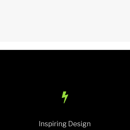
Inspiring Design