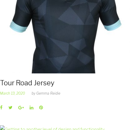
Tour Road Jersey
March 13, 2020
by
Gemma Reidie
Facebook
Twitter
Google+
LinkedIn
Pinterest