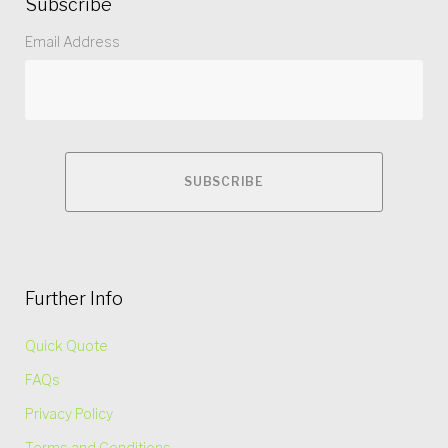
Subscribe
Email Address
Further Info
Quick Quote
FAQs
Privacy Policy
Terms and Conditions