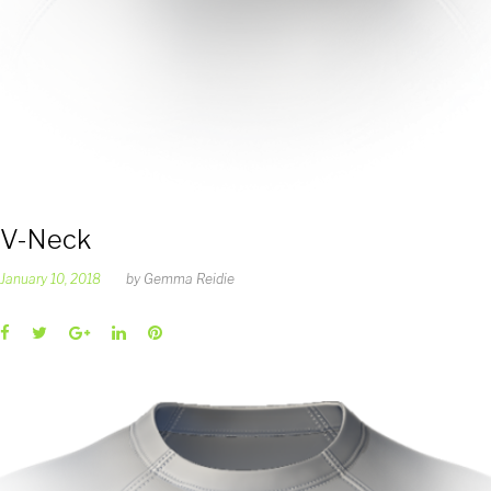
V-Neck
January 10, 2018
by
Gemma Reidie
Facebook
Twitter
Google+
LinkedIn
Pinterest