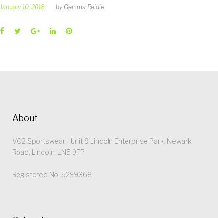
January 10, 2018
by
Gemma Reidie
Facebook
Twitter
Google+
LinkedIn
Pinterest
About
VO2 Sportswear - Unit 9 Lincoln Enterprise Park, Newark
Road, Lincoln, LN5 9FP
Registered No: 5299368