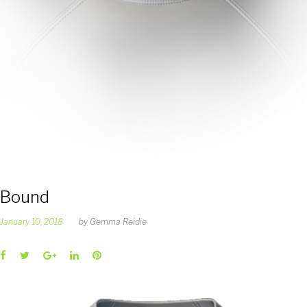
Bound
January 10, 2018
by
Gemma Reidie
Facebook
Twitter
Google+
LinkedIn
Pinterest