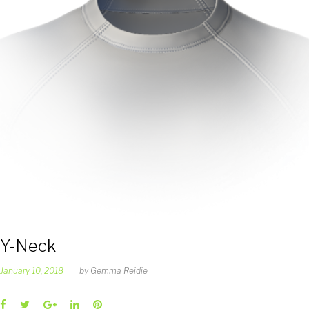
Y-Neck
January 10, 2018
by
Gemma Reidie
Facebook
Twitter
Google+
LinkedIn
Pinterest