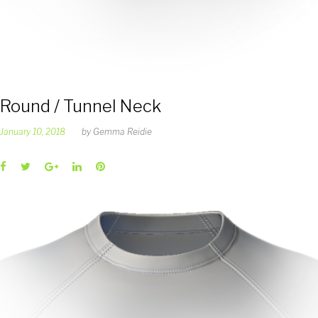
Round / Tunnel Neck
January 10, 2018
by
Gemma Reidie
Facebook
Twitter
Google+
LinkedIn
Pinterest