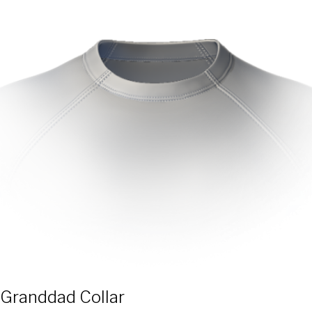
Granddad Collar