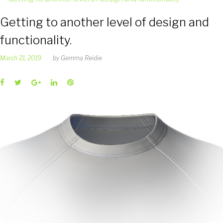
Getting to another level of design and
functionality.
March 21, 2019
by
Gemma Reidie
Facebook
Twitter
Google+
LinkedIn
Pinterest