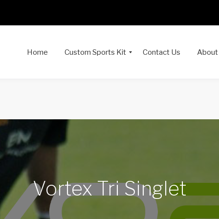
Home
Custom Sports Kit
Contact Us
About
Vortex Tri Singlet