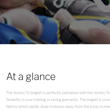
(old)
At a glance
The Vortex Tri Singlet is perfectly partnered with the Vortex 
flexibility in your training or racing garments. The singlet is co
fabrics which rapidly draw moisture away from the body to kee