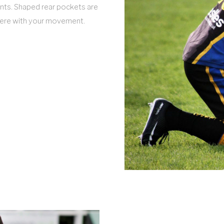
vents. Shaped rear pockets are
erfere with your movement.