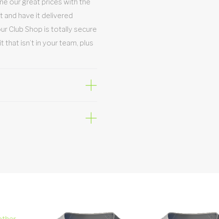
e our great prices with the
t and have it delivered
Your Club Shop is totally secure
hat isn’t in your team, plus