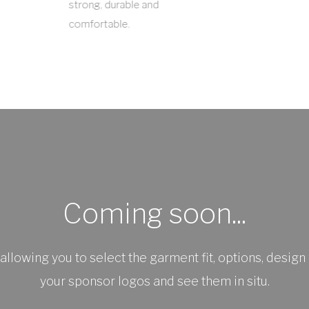
strong, durable and
comfortable.
Coming soon...
allowing you to select the garment fit, options, design 
your sponsor logos and see them in situ.