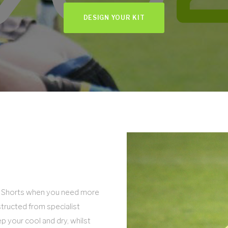
DESIGN YOUR KIT
Tri Shorts when you need more
nstructed from specialist
p your cool and dry, whilst