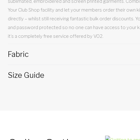
sublimated, embroidered and screen printed garments. Combin
Your Club Shop facility and let your members order their own ki
directly – whilst still receiving fantastic bulk order discounts. 
and password protected so no one can have access to your kit t
it’s a completely free service offered by VO2.
Fabric
Size Guide