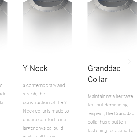
Y-Neck
Granddad
Collar
ic
a contemporary and
add
stylish, the
Maintaining a heritage
lar
construction of the Y-
feel but demanding
Neck collar is made to
respect, the Granddad
ensure comfort for a
collar has a button
larger physical build
fastening for a smarter,
whilst still being