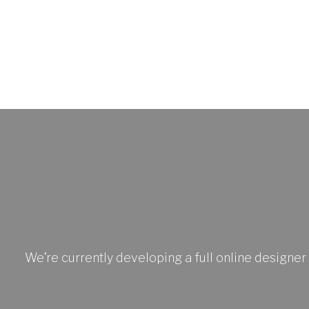
We’re currently developing a full online designer 