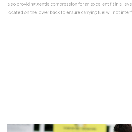
also providing gentle compression for an excellent fit in all e
located on the lower back to ensure carrying fuel will not int