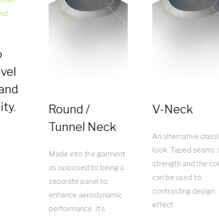
o
vel
 and
ity.
Round /
V-Neck
Tunnel Neck
An alternative class
look. Taped seams 
Made into the garment
strength and the col
as opposed to being a
can be used to
separate panel to
contrasting design
enhance aerodynamic
effect.
performance. It’s