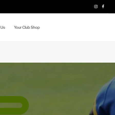
X
Instagram
Faceb
 Us
Your Club Shop