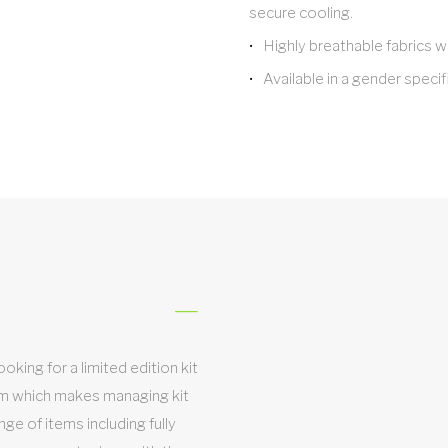
secure cooling.
Highly breathable fabrics w
Available in a gender specifi
king for a limited edition kit
em which makes managing kit
nge of items including fully