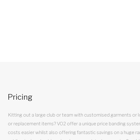
Pricing
Kitting out a large club or team with customised garments or loo
or replacement items? VO2 offer a unique price banding syst
costs easier whilst also offering fantastic savings on a huge ra