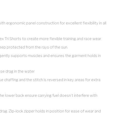
th ergonomic panel construction for excellent flexibility in all
x Tri Shorts to create more flexible training and race wear.
ep protected from the rays of the sun.
gently supports muscles and ensures the garment holds in
se drag in the water
e chaffing and the stitch is reversed in key areas for extra
 lower back ensure carrying fuel doesn’t interfere with
rag. Zip-lock zipper holds in position for ease of wear and