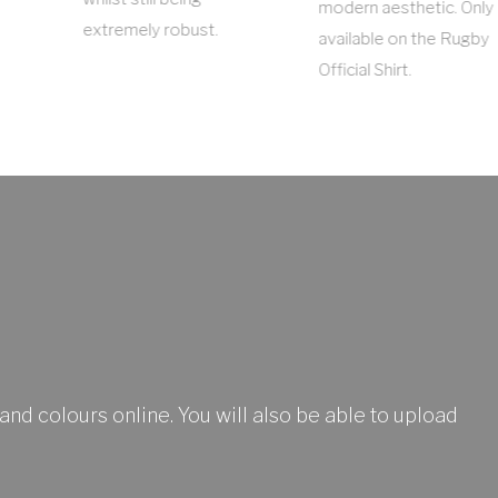
modern aesthetic. Only
extremely robust.
available on the Rugby
Official Shirt.
and colours online. You will also be able to upload