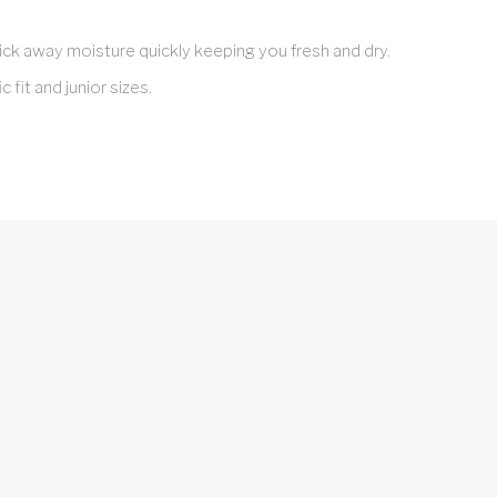
ick away moisture quickly keeping you fresh and dry.
c fit and junior sizes.