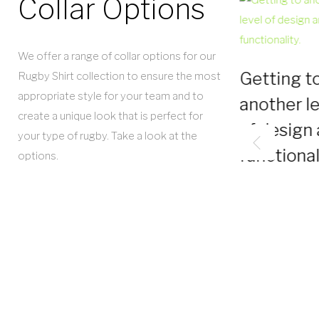
Collar Options
We offer a range of collar options for our
Getting t
Rugby Shirt collection to ensure the most
appropriate style for your team and to
another le
create a unique look that is perfect for
of design
your type of rugby. Take a look at the
functional
options.
Tour Road
Jersey