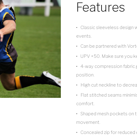
Features
Classic sleeveless design wi
events.
Can be partnered with Vorte
UPV +50. Make sure you ke
4-way compression fabric 
position.
High cut neckline to decrea
Flat stitched seams minimis
comfort.
Shaped mesh pockets on the
movement.
Concealed zip for reduced d