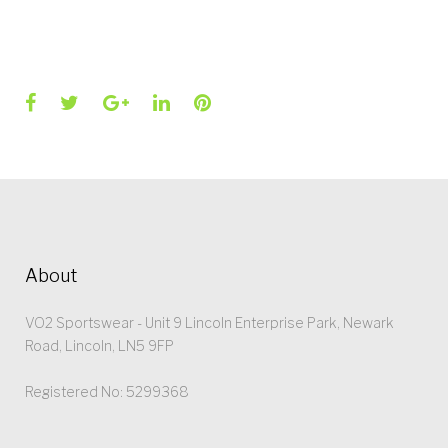
Facebook
Twitter
Google+
LinkedIn
Pinterest
About
VO2 Sportswear - Unit 9 Lincoln Enterprise Park, Newark
Road, Lincoln, LN5 9FP
Registered No: 5299368