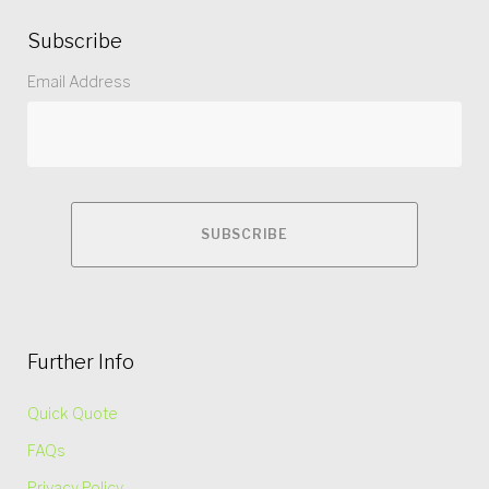
Subscribe
Email Address
Further Info
Quick Quote
FAQs
Privacy Policy