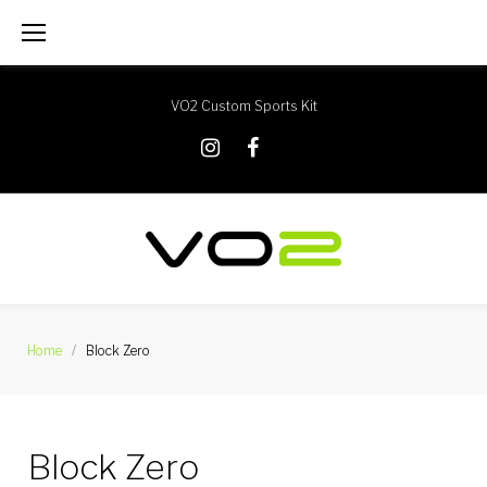
Skip
to
content
VO2 Custom Sports Kit
X
Instagram
Facebook
Home
/
Block Zero
Block Zero