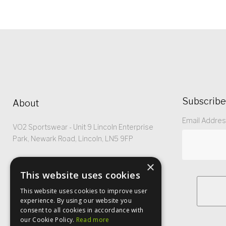
Subscribe
About
Email Addre
VO2 Sportswear - Unit 9 Lincoln Enterprise
Park, Newark Road, Lincoln, LN5 9FP
Registered No: 5299368
×
This website uses cookies
This website uses cookies to improve user
experience. By using our website you
consent to all cookies in accordance with
our Cookie Policy.
Read more