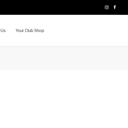
X
Instagram
Faceb
 Us
Your Club Shop