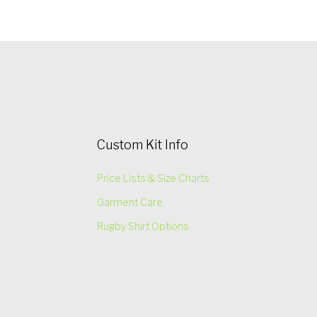
Custom Kit Info
Price Lists & Size Charts
Garment Care
Rugby Shirt Options