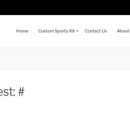
Home
Custom Sports Kit
Contact Us
About
st: #
dIn
interest