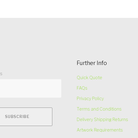
Further Info
ss
Quick Quote
FAQs
Privacy Policy
Terms and Conditions
Delivery Shipping Returns
Artwork Requirements