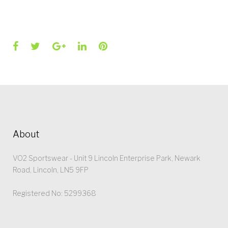
Facebook
Twitter
Google+
LinkedIn
Pinterest
About
VO2 Sportswear - Unit 9 Lincoln Enterprise Park, Newark
Road, Lincoln, LN5 9FP
Registered No: 5299368