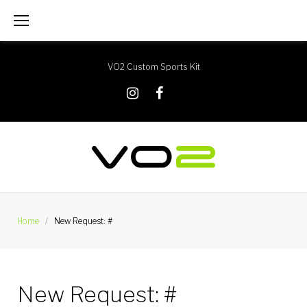
Skip
to
content
VO2 Custom Sports Kit
X
Instagram
Facebook
Home
/
New Request: #
New Request: #