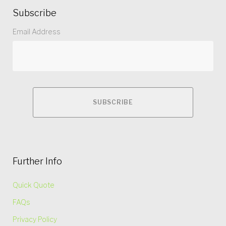
Subscribe
Email Address
Further Info
Quick Quote
FAQs
Privacy Policy