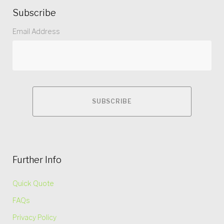
Subscribe
Email Address
Further Info
Quick Quote
FAQs
Privacy Policy