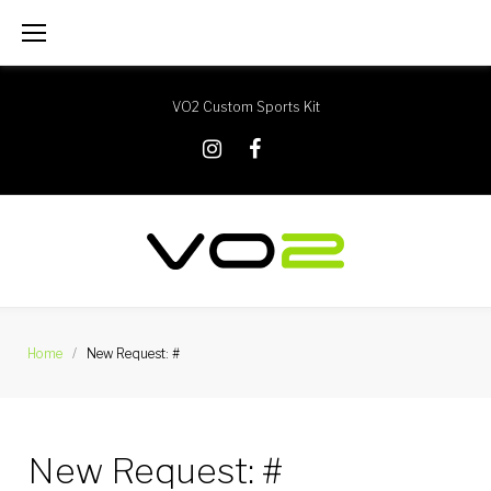
Skip
to
content
VO2 Custom Sports Kit
X
Instagram
Facebook
Home
/
New Request: #
New Request: #