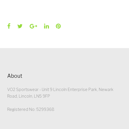
Facebook
Twitter
Google+
LinkedIn
Pinterest
About
VO2 Sportswear - Unit 9 Lincoln Enterprise Park, Newark
Road, Lincoln, LN5 9FP
Registered No: 5299368