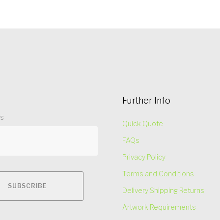
Further Info
ss
Quick Quote
FAQs
Privacy Policy
Terms and Conditions
Delivery Shipping Returns
Artwork Requirements