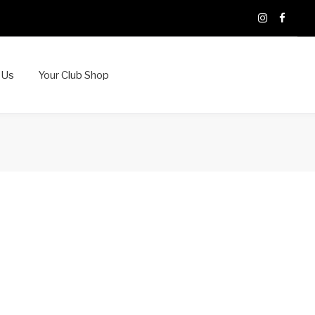
X
Instagram
Faceb
 Us
Your Club Shop