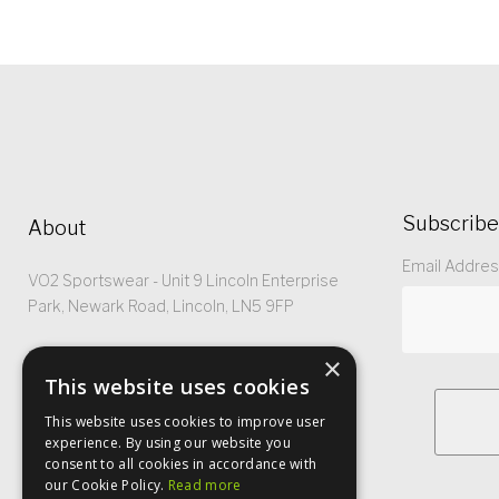
Subscribe
About
Email Addre
VO2 Sportswear - Unit 9 Lincoln Enterprise
Park, Newark Road, Lincoln, LN5 9FP
Registered No: 5299368
×
This website uses cookies
This website uses cookies to improve user
experience. By using our website you
consent to all cookies in accordance with
our Cookie Policy.
Read more