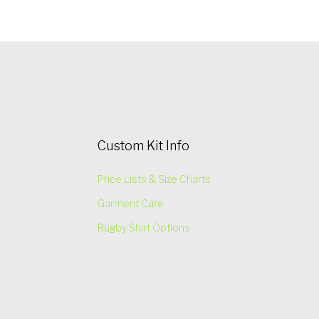
Custom Kit Info
Price Lists & Size Charts
Garment Care
Rugby Shirt Options