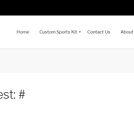
Home
Custom Sports Kit
Contact Us
About
st: #
dIn
interest