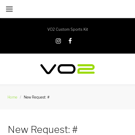
Skip
to
content
VO2 Custom Sports Kit
X
Instagram
Facebook
Home
/
New Request: #
New Request: #