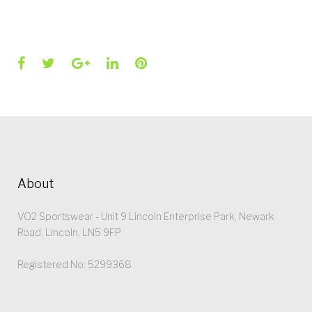
Facebook
Twitter
Google+
LinkedIn
Pinterest
About
VO2 Sportswear - Unit 9 Lincoln Enterprise Park, Newark
Road, Lincoln, LN5 9FP
Registered No: 5299368