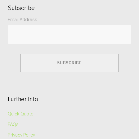
Subscribe
Email Address
Further Info
Quick Quote
FAQs
Privacy Policy