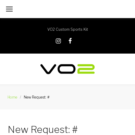
Skip
to
content
VO2 Custom Sports Kit
X
Instagram
Facebook
Home
/
New Request: #
New Request: #