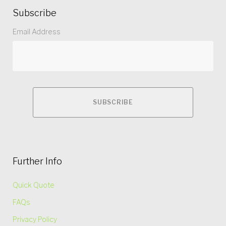
Subscribe
Email Address
Further Info
Quick Quote
FAQs
Privacy Policy