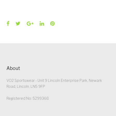
Facebook
Twitter
Google+
LinkedIn
Pinterest
About
VO2 Sportswear - Unit 9 Lincoln Enterprise Park, Newark
Road, Lincoln, LN5 9FP
Registered No: 5299368