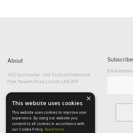
Subscribe
About
Email Addre
VO2 Sportswear - Unit 9 Lincoln Enterprise
Park, Newark Road, Lincoln, LN5 9FP
Registered No: 5299368
×
This website uses cookies
This website uses cookies to improve user
experience. By using our website you
consent to all cookies in accordance with
our Cookie Policy.
Read more