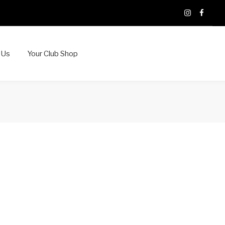
X
Instagram
Faceb
 Us
Your Club Shop