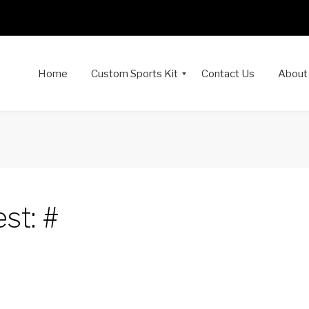
Home
Custom Sports Kit
Contact Us
About
st: #
dIn
interest