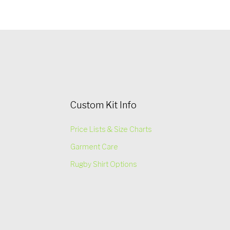
Custom Kit Info
Price Lists & Size Charts
Garment Care
Rugby Shirt Options