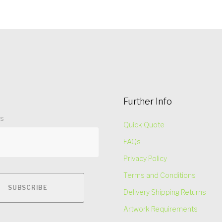
Further Info
ss
Quick Quote
FAQs
Privacy Policy
Terms and Conditions
Delivery Shipping Returns
Artwork Requirements