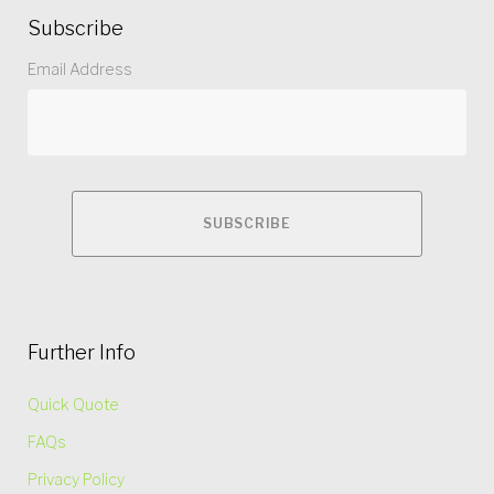
Subscribe
Email Address
Further Info
Quick Quote
FAQs
Privacy Policy