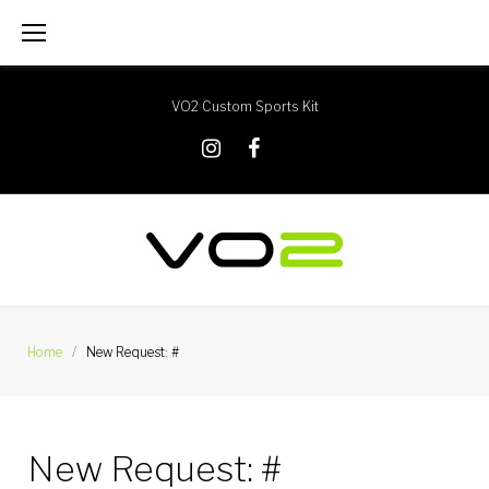
Skip
to
content
VO2 Custom Sports Kit
X
Instagram
Facebook
Home
/
New Request: #
New Request: #