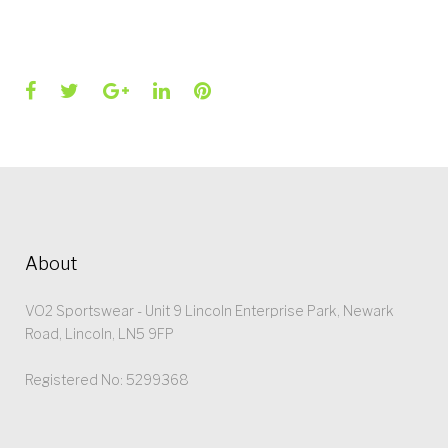
Facebook
Twitter
Google+
LinkedIn
Pinterest
About
VO2 Sportswear - Unit 9 Lincoln Enterprise Park, Newark
Road, Lincoln, LN5 9FP
Registered No: 5299368