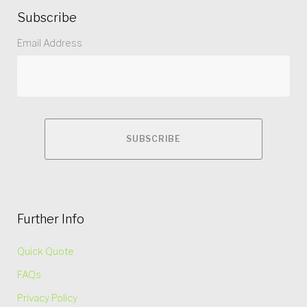
Subscribe
Email Address
Further Info
Quick Quote
FAQs
Privacy Policy