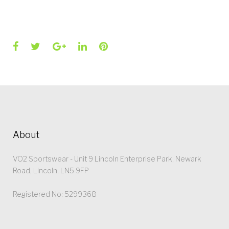
Facebook
Twitter
Google+
LinkedIn
Pinterest
About
VO2 Sportswear - Unit 9 Lincoln Enterprise Park, Newark
Road, Lincoln, LN5 9FP
Registered No: 5299368