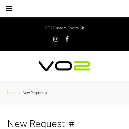
Skip
to
content
VO2 Custom Sports Kit
X
Instagram
Facebook
Home
/
New Request: #
New Request: #