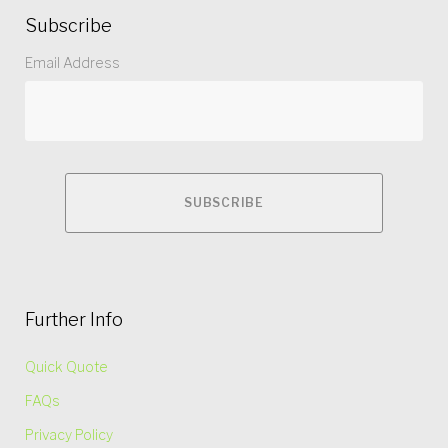
Subscribe
Email Address
Further Info
Quick Quote
FAQs
Privacy Policy