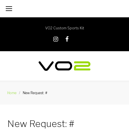
Skip
to
content
VO2 Custom Sports Kit
X
Instagram
Facebook
Home
/
New Request: #
New Request: #