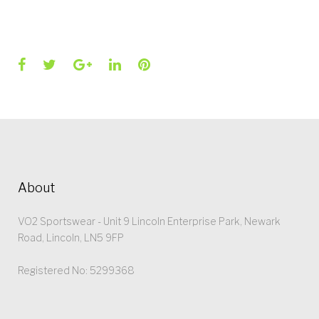
Facebook
Twitter
Google+
LinkedIn
Pinterest
About
VO2 Sportswear - Unit 9 Lincoln Enterprise Park, Newark
Road, Lincoln, LN5 9FP
Registered No: 5299368