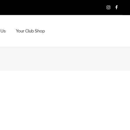
X
Instagram
Faceb
 Us
Your Club Shop