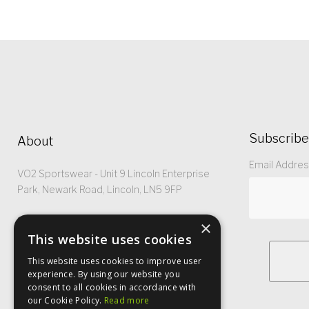
Subscribe
About
Email Addre
VO2 Sportswear - Unit 9 Lincoln Enterprise
Park, Newark Road, Lincoln, LN5 9FP
Registered No: 5299368
×
This website uses cookies
This website uses cookies to improve user
experience. By using our website you
consent to all cookies in accordance with
our Cookie Policy.
Read more