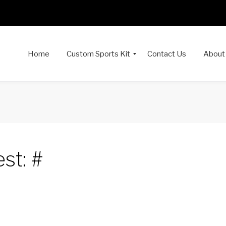
Home
Custom Sports Kit
Contact Us
About
st: #
dIn
interest