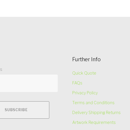
Further Info
ss
Quick Quote
FAQs
Privacy Policy
Terms and Conditions
Delivery Shipping Returns
Artwork Requirements