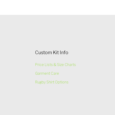
Custom Kit Info
Price Lists & Size Charts
Garment Care
Rugby Shirt Options