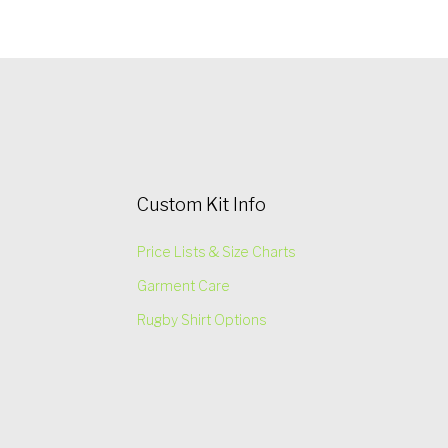
Custom Kit Info
Price Lists & Size Charts
Garment Care
Rugby Shirt Options