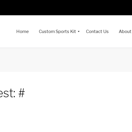
Home
Custom Sports Kit
Contact Us
About
st: #
dIn
interest