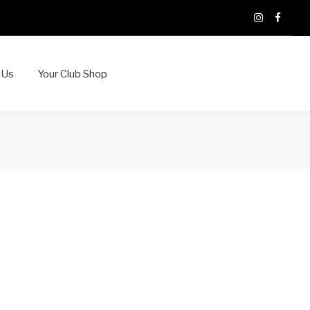
X
Instagram
Faceb
 Us
Your Club Shop