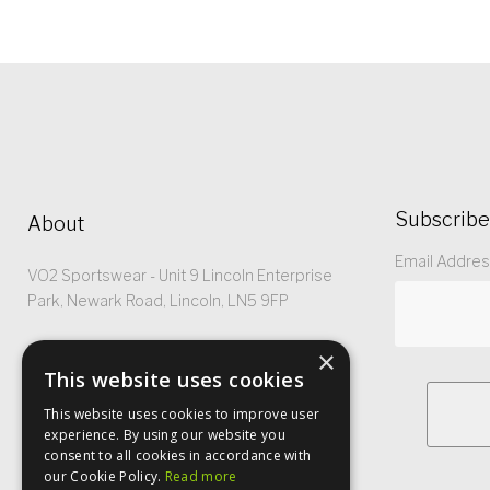
Subscribe
About
Email Addre
VO2 Sportswear - Unit 9 Lincoln Enterprise
Park, Newark Road, Lincoln, LN5 9FP
Registered No: 5299368
×
This website uses cookies
This website uses cookies to improve user
experience. By using our website you
consent to all cookies in accordance with
our Cookie Policy.
Read more