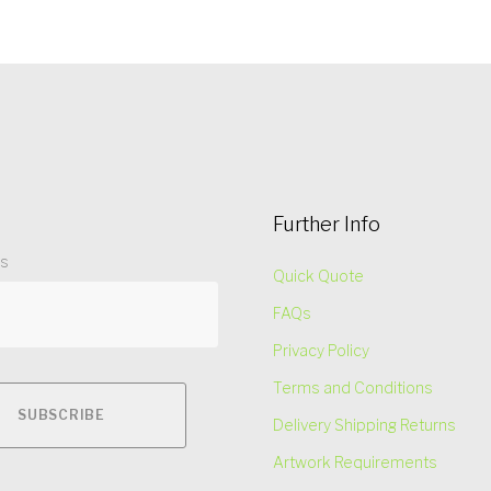
Further Info
ss
Quick Quote
FAQs
Privacy Policy
Terms and Conditions
Delivery Shipping Returns
Artwork Requirements