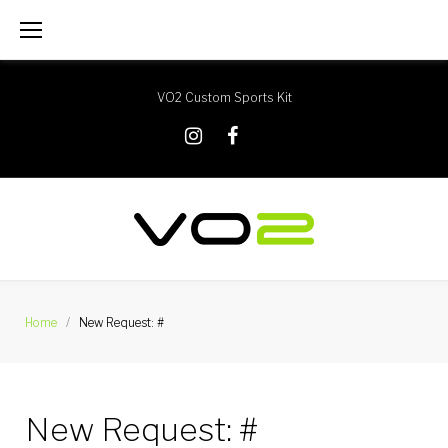
Skip
to
content
VO2 Custom Sports Kit
X
Instagram
Facebook
Home
/
New Request: #
New Request: #