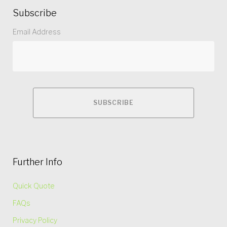
Subscribe
Email Address
Further Info
Quick Quote
FAQs
Privacy Policy