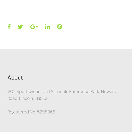
Facebook
Twitter
Google+
LinkedIn
Pinterest
About
VO2 Sportswear - Unit 9 Lincoln Enterprise Park, Newark
Road, Lincoln, LN5 9FP
Registered No: 5299368