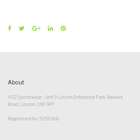
Facebook
Twitter
Google+
LinkedIn
Pinterest
About
VO2 Sportswear - Unit 9 Lincoln Enterprise Park, Newark
Road, Lincoln, LN5 9FP
Registered No: 5299368