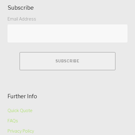
Subscribe
Email Address
Further Info
Quick Quote
FAQs
Privacy Policy