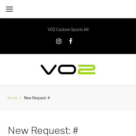
Skip
to
content
VO2 Custom Sports Kit
X
Instagram
Facebook
Home
/
New Request: #
New Request: #