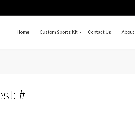
Home
Custom Sports Kit
Contact Us
About
st: #
dIn
interest