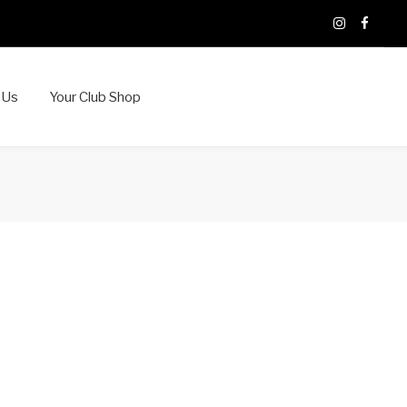
X
Instagram
Faceb
 Us
Your Club Shop