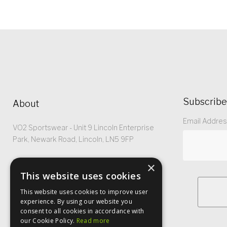
Subscribe
About
Email Addre
VO2 Sportswear - Unit 9 Lincoln Enterprise
Park, Newark Road, Lincoln, LN5 9FP
Registered No: 5299368
×
This website uses cookies
This website uses cookies to improve user
experience. By using our website you
consent to all cookies in accordance with
our Cookie Policy.
Read more