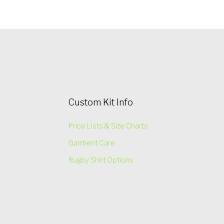
Custom Kit Info
Price Lists & Size Charts
Garment Care
Rugby Shirt Options