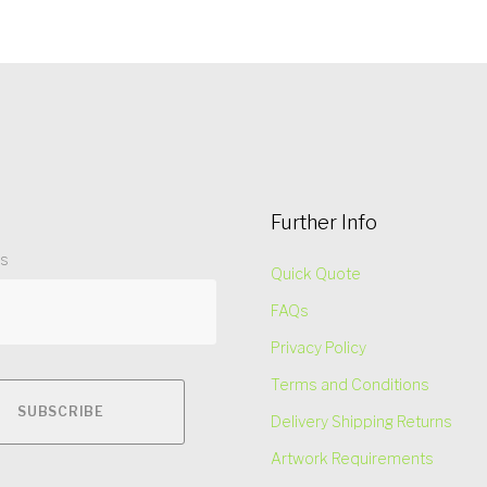
Further Info
ss
Quick Quote
FAQs
Privacy Policy
Terms and Conditions
Delivery Shipping Returns
Artwork Requirements