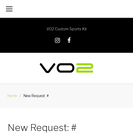
Skip
to
content
VO2 Custom Sports Kit
X
Instagram
Facebook
Home
/
New Request: #
New Request: #