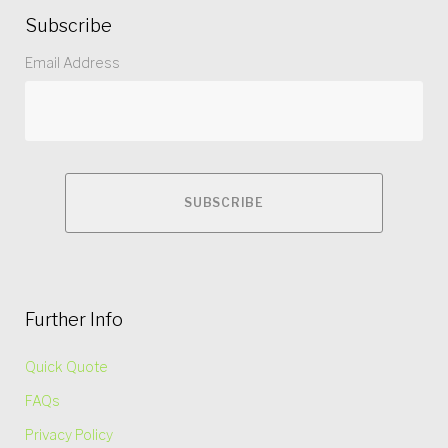
Subscribe
Email Address
Further Info
Quick Quote
FAQs
Privacy Policy