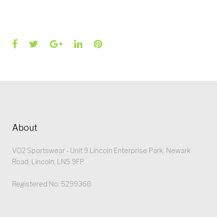
Facebook
Twitter
Google+
LinkedIn
Pinterest
About
VO2 Sportswear - Unit 9 Lincoln Enterprise Park, Newark
Road, Lincoln, LN5 9FP
Registered No: 5299368