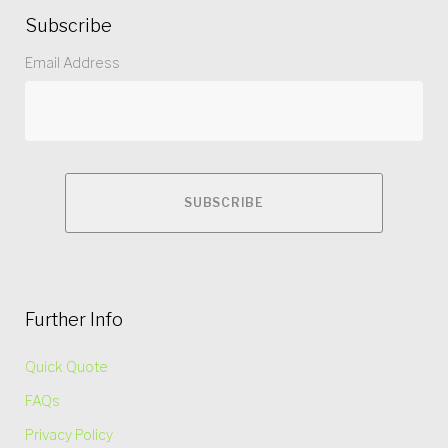
Subscribe
Email Address
Further Info
Quick Quote
FAQs
Privacy Policy