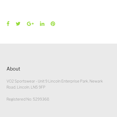
Facebook
Twitter
Google+
LinkedIn
Pinterest
About
VO2 Sportswear - Unit 9 Lincoln Enterprise Park, Newark
Road, Lincoln, LN5 9FP
Registered No: 5299368