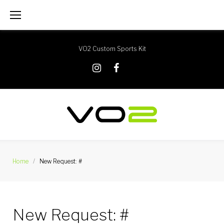
Skip
to
content
VO2 Custom Sports Kit
X
Instagram
Facebook
Home
/
New Request: #
New Request: #