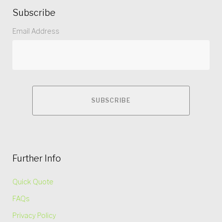
Subscribe
Email Address
Further Info
Quick Quote
FAQs
Privacy Policy