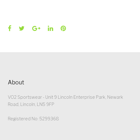
Facebook
Twitter
Google+
LinkedIn
Pinterest
About
VO2 Sportswear - Unit 9 Lincoln Enterprise Park, Newark
Road, Lincoln, LN5 9FP
Registered No: 5299368