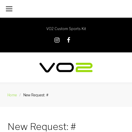
Skip
to
content
VO2 Custom Sports Kit
X
Instagram
Facebook
Home
/
New Request: #
New Request: #