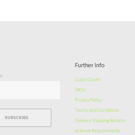
Further Info
ss
Quick Quote
FAQs
Privacy Policy
Terms and Conditions
Delivery Shipping Returns
Artwork Requirements