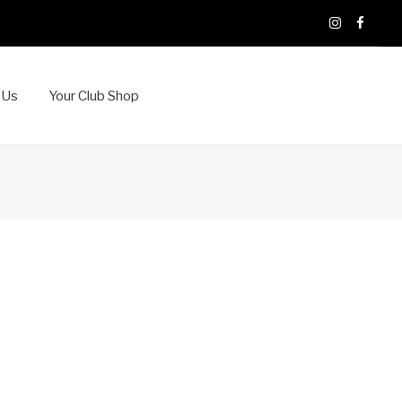
X
Instagram
Faceb
 Us
Your Club Shop