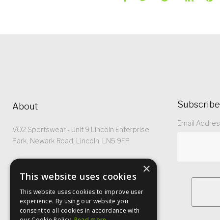
Subscribe
About
Email Addre
VO2 Sportswear - Unit 9 Lincoln Enterprise
Park, Newark Road, Lincoln, LN5 9FP
Registered No: 5299368
×
This website uses cookies
This website uses cookies to improve user
experience. By using our website you
consent to all cookies in accordance with
our Cookie Policy.
Read more