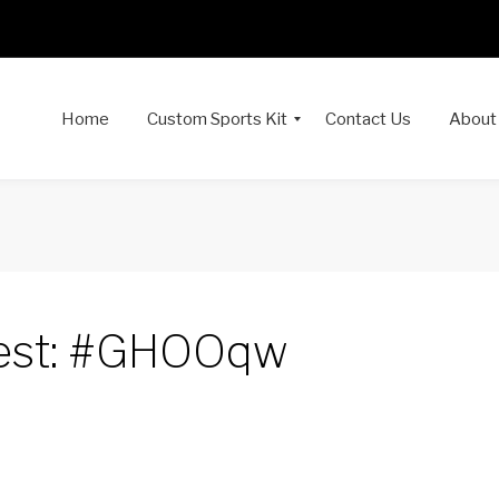
Home
Custom Sports Kit
Contact Us
About
est: #GHOOqw