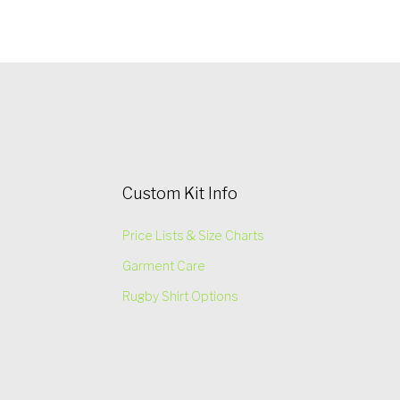
Custom Kit Info
Price Lists & Size Charts
Garment Care
Rugby Shirt Options