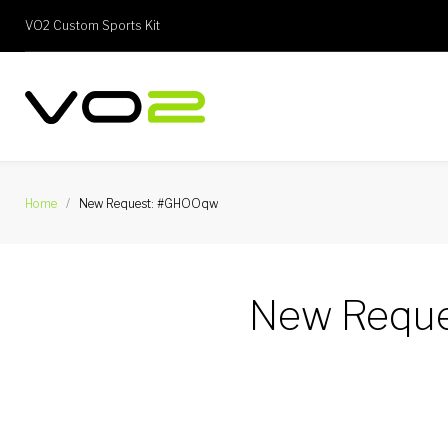
Skip
VO2 Custom Sports Kit
to
content
Home
/
New Request: #GHOOqw
New Requ