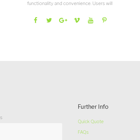
functionality and convenience. Users will
Further Info
ss
Quick Quote
FAQs