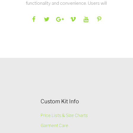
functionality and convenience. Users will
Custom Kit Info
Price Lists & Size Charts
Garment Care