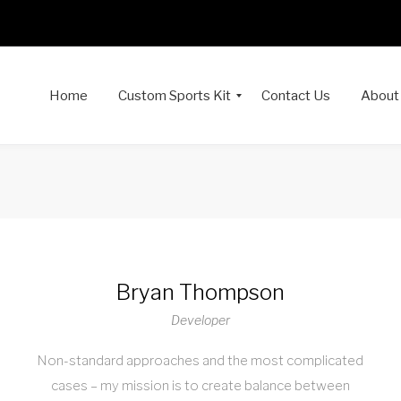
Home
Custom Sports Kit
Contact Us
About
Bryan Thompson
Developer
Non-standard approaches and the most complicated
cases – my mission is to create balance between