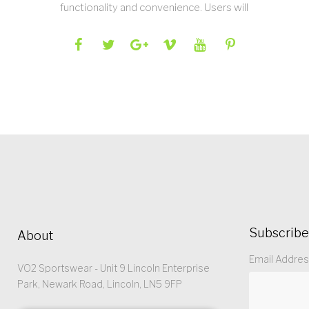
functionality and convenience. Users will
Subscribe
About
Email Addre
VO2 Sportswear - Unit 9 Lincoln Enterprise
Park, Newark Road, Lincoln, LN5 9FP