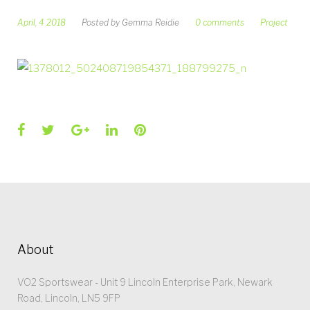
April, 4 2018
Posted by
Gemma Reidie
0 comments
Project
Facebook
Twitter
Google+
LinkedIn
Pinterest
About
VO2 Sportswear - Unit 9 Lincoln Enterprise Park, Newark
Road, Lincoln, LN5 9FP