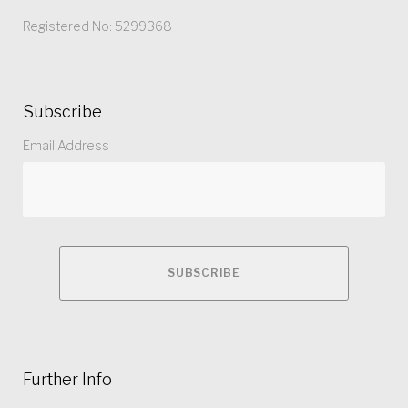
Registered No: 5299368
Subscribe
Email Address
Further Info