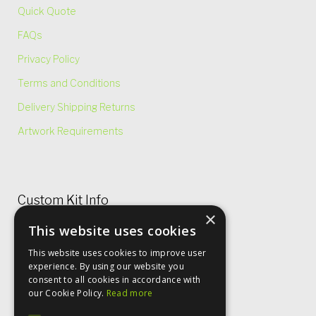
Quick Quote
FAQs
Privacy Policy
Terms and Conditions
Delivery Shipping Returns
Artwork Requirements
Custom Kit Info
×
This website uses cookies
Price Lists & Size Charts
This website uses cookies to improve user
Garment Care
experience. By using our website you
consent to all cookies in accordance with
Rugby Shirt Options
our Cookie Policy.
Read more